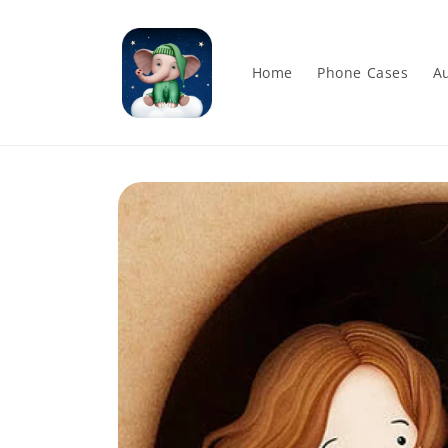
Skip to
content
Home
Phone Cases
Au
Skip to
product
information