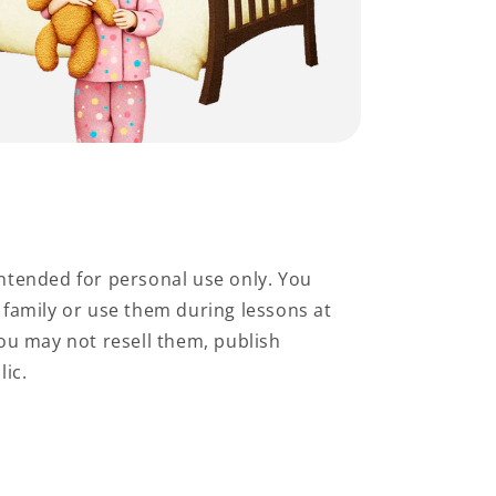
ntended for personal use only. You
family or use them during lessons at
ou may not resell them, publish
lic.