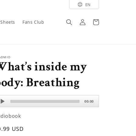
EN
Log
Cart
y Sheets
Fans Club
in
ADMIO
What’s inside my
ody: Breathing
dio
00:00
ayer
udiobook
egular
0.99 USD