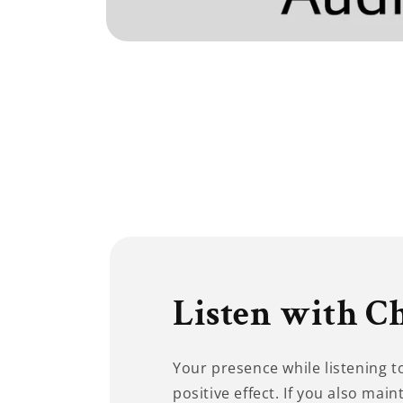
Open
media
1
in
modal
Listen with C
Your presence while listening 
positive effect. If you also main