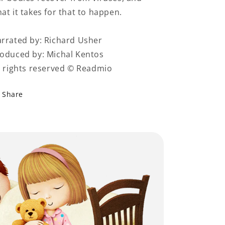
at it takes for that to happen.
rrated by: Richard Usher
oduced by: Michal Kentos
l rights reserved © Readmio
Share