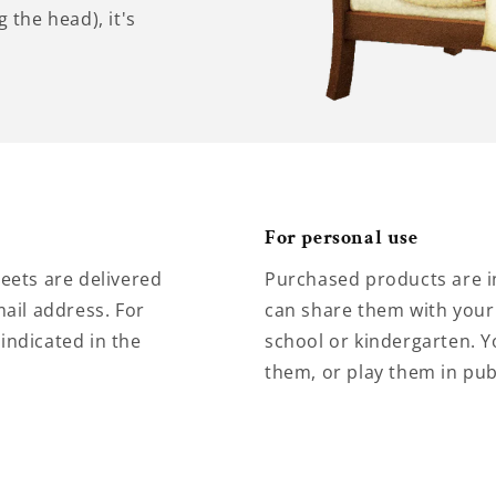
 the head), it's
For personal use
eets are delivered
Purchased products are i
ail address. For
can share them with your 
 indicated in the
school or kindergarten. Y
them, or play them in pub