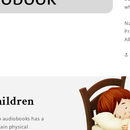
wh
Na
Pr
Al
hildren
to audiobooks has a
tain physical