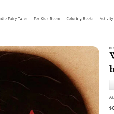
dio Fairy Tales
For Kids Room
Coloring Books
Activit
RE
b
Au
Pl
A
R
$