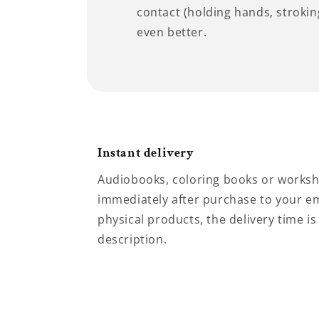
contact (holding hands, stroking
even better.
Instant delivery
Audiobooks, coloring books or worksh
immediately after purchase to your em
physical products, the delivery time is
description.