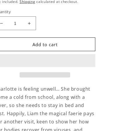
rice
x included.
Shipping
calculated at checkout.
antity
Decrease
Increase
quantity
quantity
for
for
What’s
What’s
Add to cart
inside
inside
my
my
body:
body:
Breathing
Breathing
arlotte is feeling unwell… She brought
me a cold from school, along with a
ver, so she needs to stay in bed and
st. Happily, Liam the magical faerie pays
r another visit, keen to show her how
r bodies recover from viruses, and