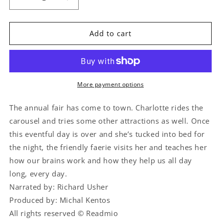
Decrease
Increase
quantity
quantity
for
for
What’s
What’s
Add to cart
Inside
Inside
My
My
Body
Body
Brain
Brain
More payment options
The annual fair has come to town. Charlotte rides the
carousel and tries some other attractions as well. Once
this eventful day is over and she’s tucked into bed for
the night, the friendly faerie visits her and teaches her
how our brains work and how they help us all day
long, every day.
Narrated by: Richard Usher
Produced by: Michal Kentos
All rights reserved © Readmio