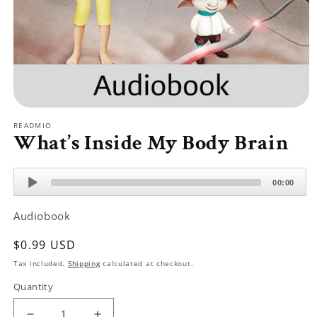
Open
media
READMIO
1
What’s Inside My Body Brain
in
modal
Audio
00:00
Player
Audiobook
Regular
$0.99 USD
price
Tax included.
Shipping
calculated at checkout.
Quantity