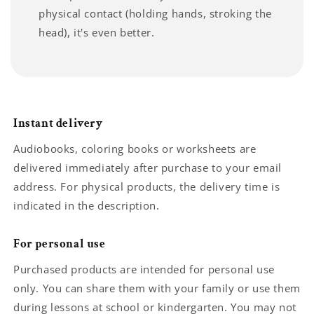
physical contact (holding hands, stroking the
head), it's even better.
Instant delivery
Audiobooks, coloring books or worksheets are
delivered immediately after purchase to your email
address. For physical products, the delivery time is
indicated in the description.
For personal use
Purchased products are intended for personal use
only. You can share them with your family or use them
during lessons at school or kindergarten. You may not