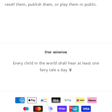
resell them, publish them, or play them in public.
Our mission
Every child in the world shall hear at least one
fairy tale a day 🧚
Payment
methods