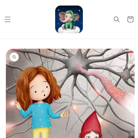
Skip to
content
Cart
Skip to
product
information