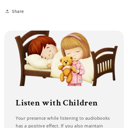
Share
Listen with Children
Your presence while listening to audiobooks
has a positive effect. If you also maintain