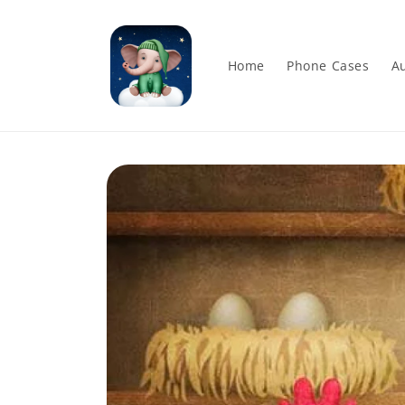
Skip to
content
Home
Phone Cases
Au
Skip to
product
information