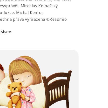
evyprávěl: Miroslav Kolbašský
odukce: Michal Kentos
echna práva vyhrazena ©Readmio
Share