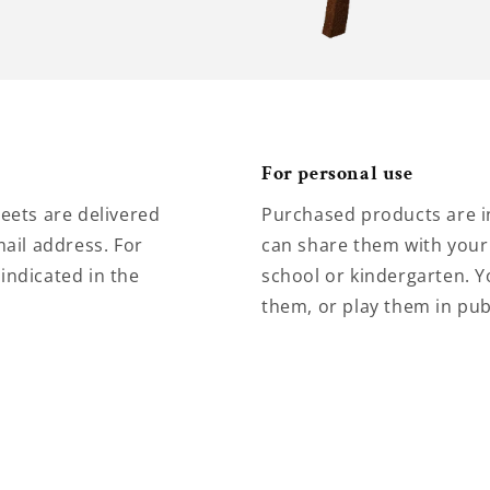
For personal use
eets are delivered
Purchased products are i
ail address. For
can share them with your 
 indicated in the
school or kindergarten. Y
them, or play them in pub