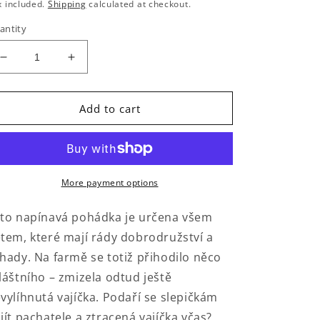
rice
x included.
Shipping
calculated at checkout.
antity
Decrease
Increase
quantity
quantity
for
for
Velikonoční
Velikonoční
Add to cart
krádež
krádež
More payment options
to napínavá pohádka je určena všem
tem, které mají rády dobrodružství a
hady. Na farmě se totiž přihodilo něco
láštního – zmizela odtud ještě
vylíhnutá vajíčka. Podaří se slepičkám
jít pachatele a ztracená vajíčka včas?