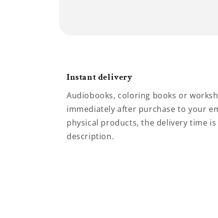
Instant delivery
Audiobooks, coloring books or worksh
immediately after purchase to your em
physical products, the delivery time is
description.