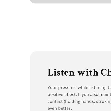
Open
media
1
in
modal
Listen with C
Your presence while listening 
positive effect. If you also main
contact (holding hands, stroking
even better.