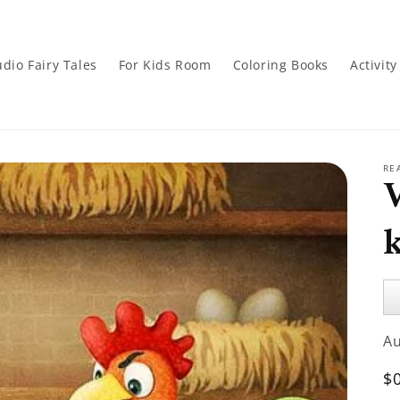
dio Fairy Tales
For Kids Room
Coloring Books
Activit
RE
Au
Pl
A
R
$