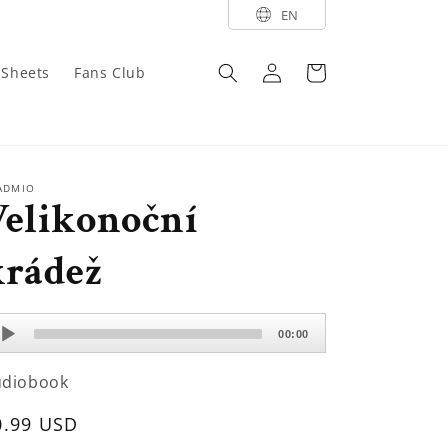
EN
Log
Cart
y Sheets
Fans Club
in
ADMIO
Velikonoční
krádež
dio
00:00
ayer
udiobook
egular
0.99 USD