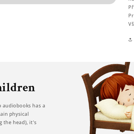
Př
Pr
Vš
hildren
to audiobooks has a
tain physical
 the head), it's