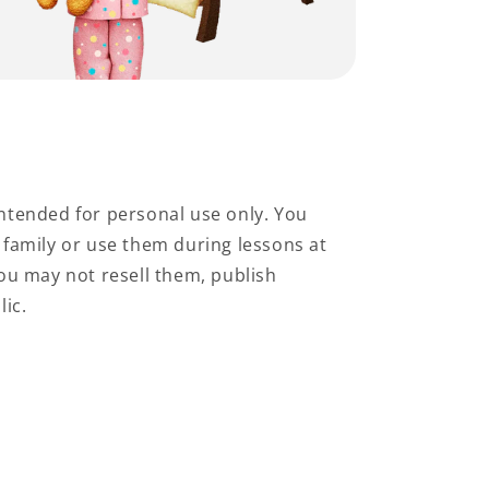
ntended for personal use only. You
family or use them during lessons at
ou may not resell them, publish
lic.