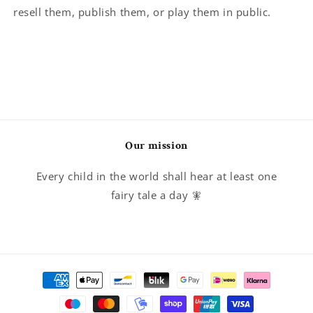
resell them, publish them, or play them in public.
Our mission
Every child in the world shall hear at least one
fairy tale a day 🧚
Payment
methods