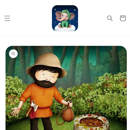
Skip to
content
Cart
Skip to
product
information