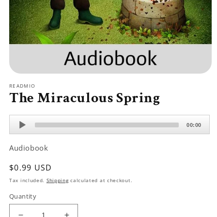
Open
media
READMIO
1
The Miraculous Spring
in
modal
Audio
00:00
Player
Audiobook
Regular
$0.99 USD
price
Tax included.
Shipping
calculated at checkout.
Quantity