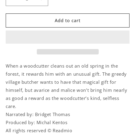
Decrease
Increase
quantity
quantity
for
for
The
The
Add to cart
Miraculous
Miraculous
Spring
Spring
When a woodcutter cleans out an old spring in the
forest, it rewards him with an unusual gift. The greedy
village butcher wants to have that magical gift for
himself, but avarice and malice won’t bring him nearly
as good a reward as the woodcutter’s kind, selfless
care.
Narrated by: Bridget Thomas
Produced by: Michal Kentos
All rights reserved © Readmio