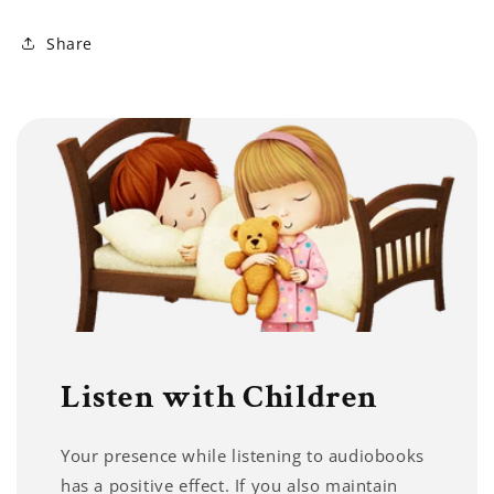
Share
Listen with Children
Your presence while listening to audiobooks
has a positive effect. If you also maintain