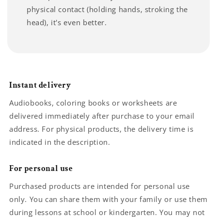
physical contact (holding hands, stroking the
head), it's even better.
Instant delivery
Audiobooks, coloring books or worksheets are
delivered immediately after purchase to your email
address. For physical products, the delivery time is
indicated in the description.
For personal use
Purchased products are intended for personal use
only. You can share them with your family or use them
during lessons at school or kindergarten. You may not