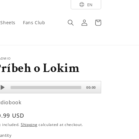
EN
Log
Cart
y Sheets
Fans Club
in
ADMIO
Príbeh o Lokim
dio
00:00
ayer
udiobook
egular
0.99 USD
rice
x included.
Shipping
calculated at checkout.
antity