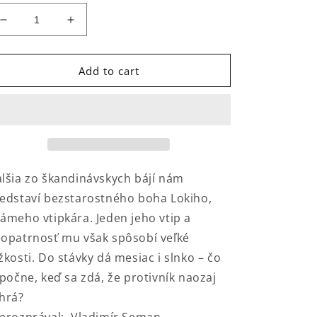
Decrease
Increase
quantity
quantity
for
for
Príbeh
Príbeh
Add to cart
o
o
Lokim
Lokim
lšia zo škandinávskych bájí nám
edstaví bezstarostného boha Lokiho,
ámeho vtipkára. Jeden jeho vtip a
opatrnosť mu však spôsobí veľké
žkosti. Do stávky dá mesiac i slnko – čo
 počne, keď sa zdá, že protivník naozaj
hrá?