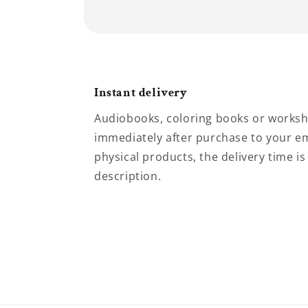
Instant delivery
Audiobooks, coloring books or worksh
immediately after purchase to your em
physical products, the delivery time is
description.