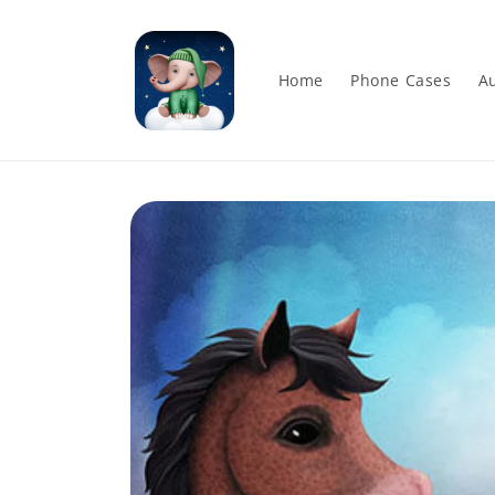
Skip to
content
Home
Phone Cases
Au
Skip to
product
information