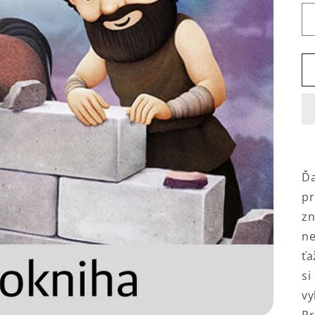
Ďa
pr
zn
ne
ťa
si
vy