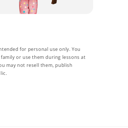
ntended for personal use only. You
family or use them during lessons at
ou may not resell them, publish
lic.