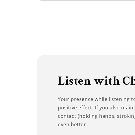
Open
media
1
in
modal
Listen with C
Your presence while listening 
positive effect. If you also main
contact (holding hands, stroking
even better.