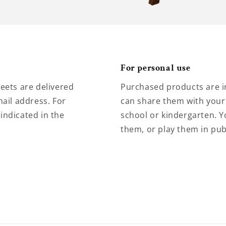
For personal use
eets are delivered
Purchased products are i
ail address. For
can share them with your 
 indicated in the
school or kindergarten. Y
them, or play them in pub