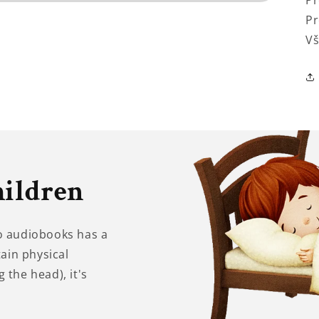
Pr
Pr
Vš
hildren
to audiobooks has a
tain physical
 the head), it's