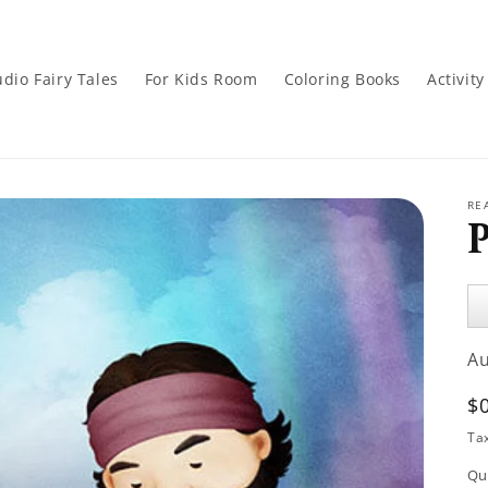
dio Fairy Tales
For Kids Room
Coloring Books
Activit
RE
Au
Pl
A
R
$
p
Ta
Qu