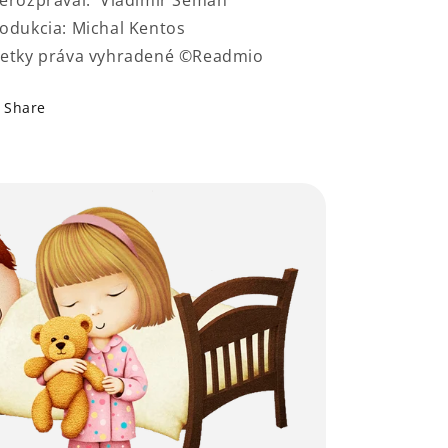
erozprával: Vladimír Seman
odukcia: Michal Kentos
etky práva vyhradené ©Readmio
Share