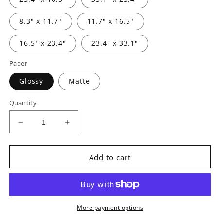
8.3" x 11.7"
11.7" x 16.5"
16.5" x 23.4"
23.4" x 33.1"
Paper
Glossy
Matte
Quantity
Decrease
Increase
quantity
quantity
for
for
Posters
Posters
Add to cart
-
-
The
The
Legend
Legend
of
of
Konik
Konik
More payment options