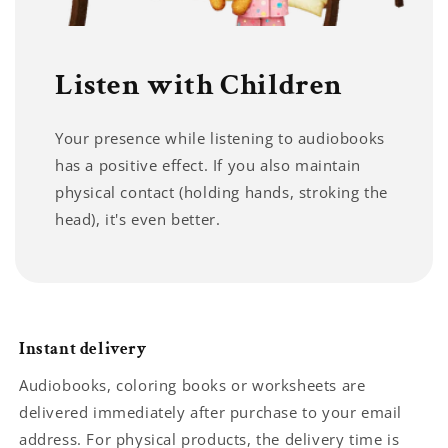
Listen with Children
Your presence while listening to audiobooks
has a positive effect. If you also maintain
physical contact (holding hands, stroking the
head), it's even better.
Instant delivery
Audiobooks, coloring books or worksheets are
delivered immediately after purchase to your email
address. For physical products, the delivery time is