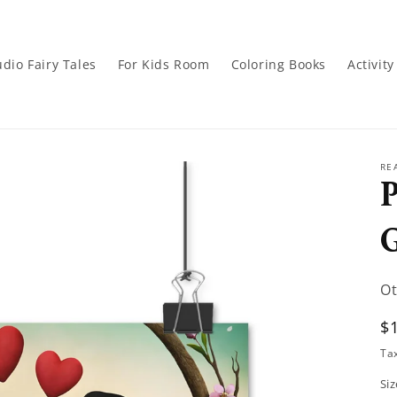
dio Fairy Tales
For Kids Room
Coloring Books
Activit
RE
P
Ot
R
$
p
Ta
Siz