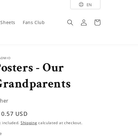
EN
Log
Cart
y Sheets
Fans Club
in
ADMIO
osters - Our
Grandparents
her
egular
10.57 USD
rice
x included.
Shipping
calculated at checkout.
e