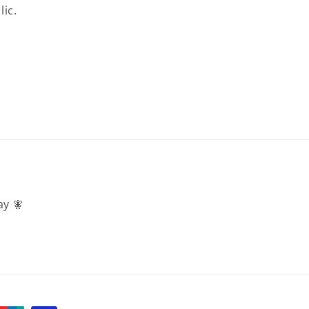
lic.
ay 🧚