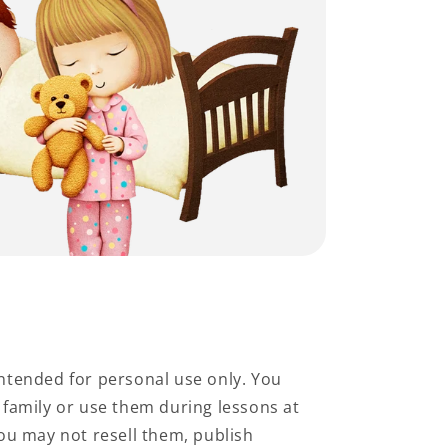
ntended for personal use only. You
family or use them during lessons at
ou may not resell them, publish