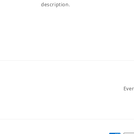
description.
Ever