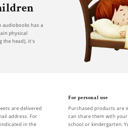
hildren
to audiobooks has a
tain physical
 the head), it's
For personal use
eets are delivered
Purchased products are i
ail address. For
can share them with your 
 indicated in the
school or kindergarten. Y