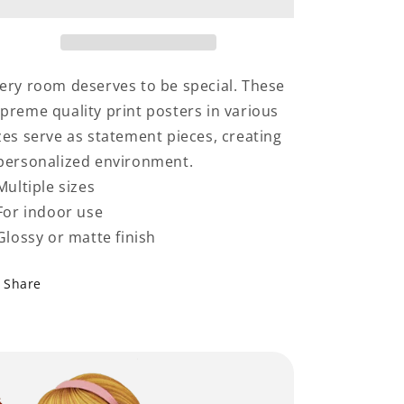
Grandparents
Grandparents
ery room deserves to be special. These
preme quality print posters in various
zes serve as statement pieces, creating
personalized environment.
 Multiple sizes
 For indoor use
 Glossy or matte finish
Share