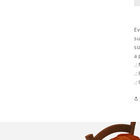
Ev
su
si
a 
.:
.:
.: