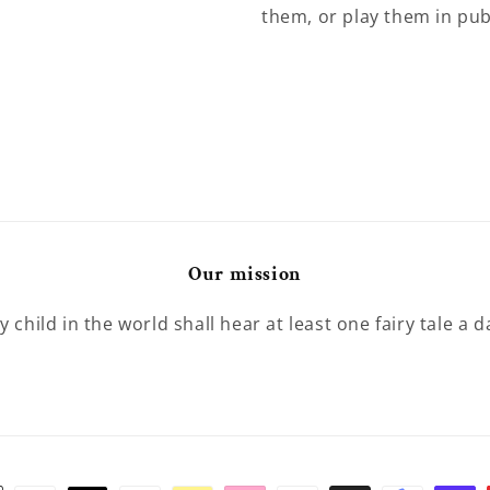
them, or play them in pub
Our mission
y child in the world shall hear at least one fairy tale a d