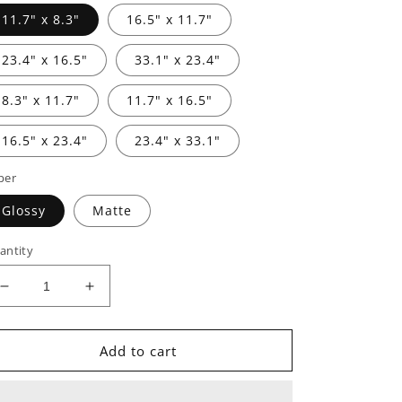
11.7" x 8.3"
16.5" x 11.7"
23.4" x 16.5"
33.1" x 23.4"
8.3" x 11.7"
11.7" x 16.5"
16.5" x 23.4"
23.4" x 33.1"
per
Glossy
Matte
antity
Decrease
Increase
quantity
quantity
for
for
Posters
Posters
Add to cart
-
-
Our
Our