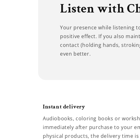
Listen with C
Your presence while listening 
positive effect. If you also main
contact (holding hands, stroking
even better.
Instant delivery
Audiobooks, coloring books or worksh
immediately after purchase to your em
physical products, the delivery time is