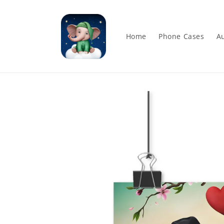
Skip to
content
Home
Phone Cases
Au
Skip to
product
information