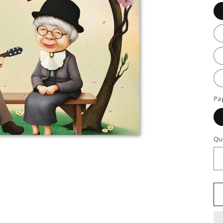
Pa
Qu