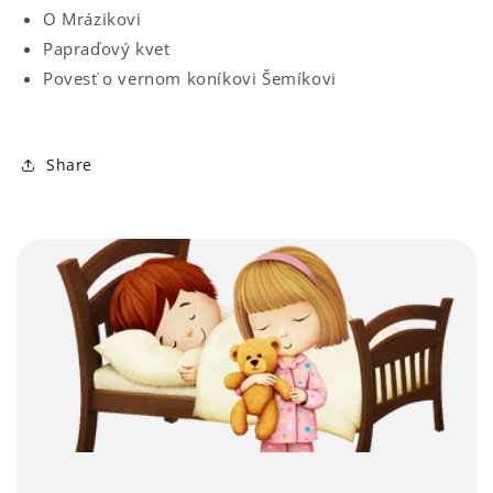
O Mrázikovi
Papraďový kvet
Povesť o vernom koníkovi Šemíkovi
Share