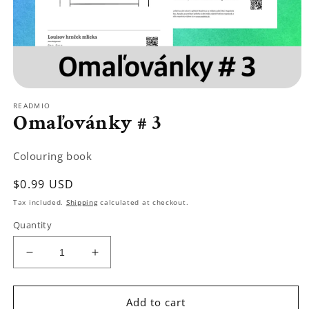
Open
media
READMIO
1
Omaľovánky # 3
in
modal
Colouring book
Regular
$0.99 USD
price
Tax included.
Shipping
calculated at checkout.
Quantity
Decrease
Increase
quantity
quantity
for
for
Omaľovánky
Omaľovánky
Add to cart