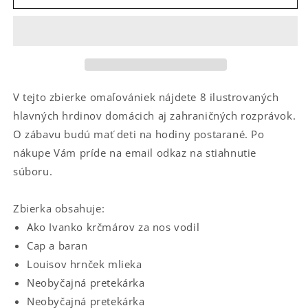
#
#
3
3
V tejto zbierke omaľovániek nájdete 8 ilustrovaných
hlavných hrdinov domácich aj zahraničných rozprávok.
O zábavu budú mať deti na hodiny postarané. Po
nákupe Vám príde na email odkaz na stiahnutie
súboru.
Zbierka obsahuje:
Ako Ivanko krčmárov za nos vodil
Cap a baran
Louisov hrnček mlieka
Neobyčajná pretekárka
Neobyčajná pretekárka