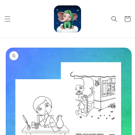
Skip to
content
Cart
Skip to
product
information