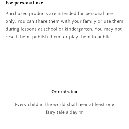
For personal use
Purchased products are intended for personal use
only. You can share them with your family or use them
during lessons at school or kindergarten. You may not
resell them, publish them, or play them in public.
Our mission
Every child in the world shall hear at least one
fairy tale a day 🧚