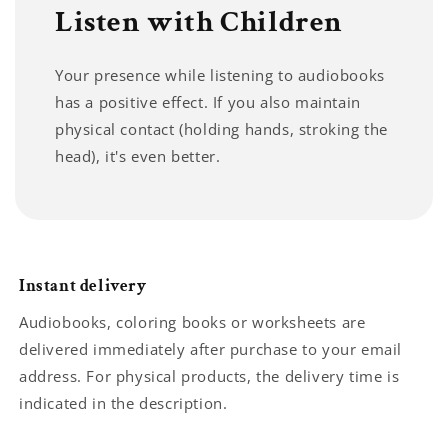
Listen with Children
Your presence while listening to audiobooks
has a positive effect. If you also maintain
physical contact (holding hands, stroking the
head), it's even better.
Instant delivery
Audiobooks, coloring books or worksheets are
delivered immediately after purchase to your email
address. For physical products, the delivery time is
indicated in the description.