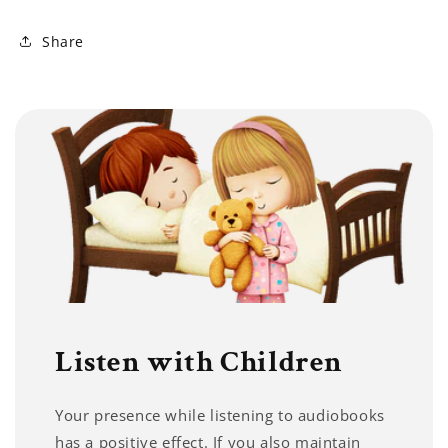
Share
Listen with Children
Your presence while listening to audiobooks
has a positive effect. If you also maintain