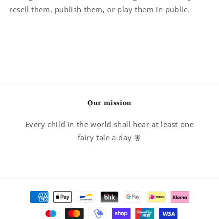
resell them, publish them, or play them in public.
Our mission
Every child in the world shall hear at least one
fairy tale a day 🧚
Payment
methods