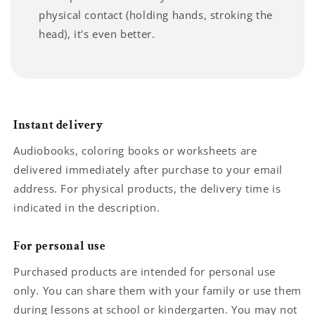
physical contact (holding hands, stroking the
head), it's even better.
Instant delivery
Audiobooks, coloring books or worksheets are
delivered immediately after purchase to your email
address. For physical products, the delivery time is
indicated in the description.
For personal use
Purchased products are intended for personal use
only. You can share them with your family or use them
during lessons at school or kindergarten. You may not