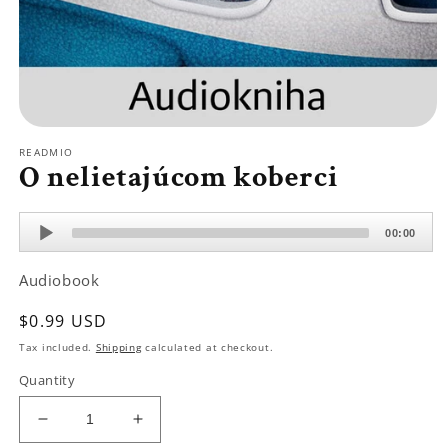
Open
media
READMIO
1
O nelietajúcom koberci
in
modal
Audio
00:00
Player
Audiobook
Regular
$0.99 USD
price
Tax included.
Shipping
calculated at checkout.
Quantity
Decrease
Increase