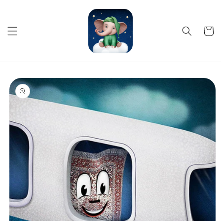
Skip to
content
Cart
Skip to
product
information