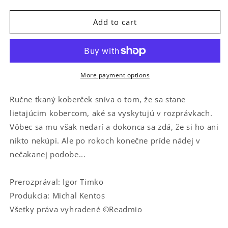
quantity
quantity
for
for
O
O
Add to cart
nelietajúcom
nelietajúcom
koberci
koberci
More payment options
Ručne tkaný koberček sníva o tom, že sa stane
lietajúcim kobercom, aké sa vyskytujú v rozprávkach.
Vôbec sa mu však nedarí a dokonca sa zdá, že si ho ani
nikto nekúpi. Ale po rokoch konečne príde nádej v
nečakanej podobe...
Prerozprával: Igor Timko
Produkcia: Michal Kentos
Všetky práva vyhradené ©Readmio