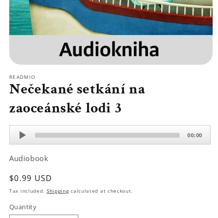
Open
media
READMIO
1
Nečekané setkání na
in
modal
zaoceánské lodi 3
Audio
00:00
Player
Audiobook
Regular
$0.99 USD
price
Tax included.
Shipping
calculated at checkout.
Quantity