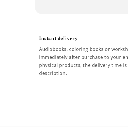
Instant delivery
Audiobooks, coloring books or worksh
immediately after purchase to your em
physical products, the delivery time is
description.