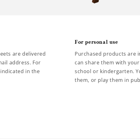
For personal use
eets are delivered
Purchased products are i
ail address. For
can share them with your 
 indicated in the
school or kindergarten. Y
them, or play them in pub