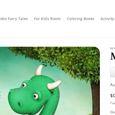
dio Fairy Tales
For Kids Room
Coloring Books
Activit
RE
Au
Pl
A
R
$
p
Ta
Qu