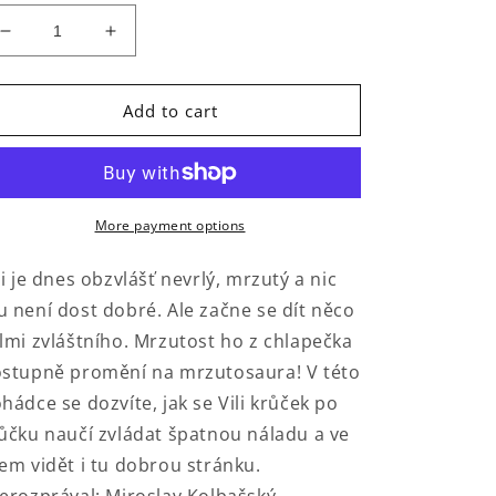
Decrease
Increase
quantity
quantity
for
for
Mrzutosaurus
Mrzutosaurus
Add to cart
More payment options
li je dnes obzvlášť nevrlý, mrzutý a nic
 není dost dobré. Ale začne se dít něco
lmi zvláštního. Mrzutost ho z chlapečka
stupně promění na mrzutosaura! V této
hádce se dozvíte, jak se Vili krůček po
ůčku naučí zvládat špatnou náladu a ve
em vidět i tu dobrou stránku.