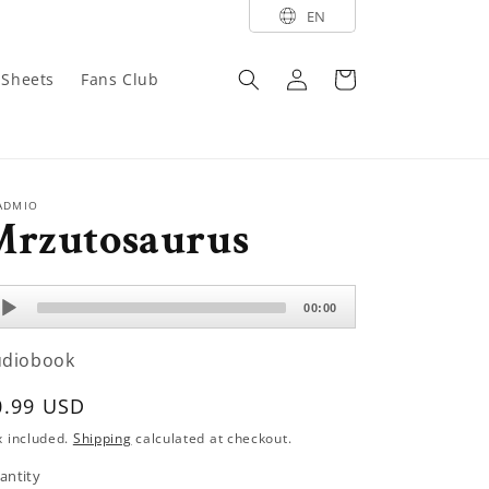
EN
Log
Cart
y Sheets
Fans Club
in
ADMIO
Mrzutosaurus
dio
00:00
ayer
udiobook
egular
0.99 USD
rice
x included.
Shipping
calculated at checkout.
antity