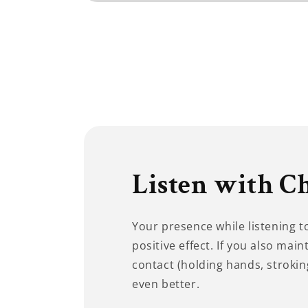
Open
media
1
in
modal
Listen with C
Your presence while listening 
positive effect. If you also main
contact (holding hands, stroking
even better.