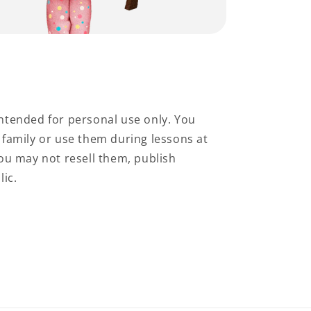
ntended for personal use only. You
family or use them during lessons at
ou may not resell them, publish
lic.