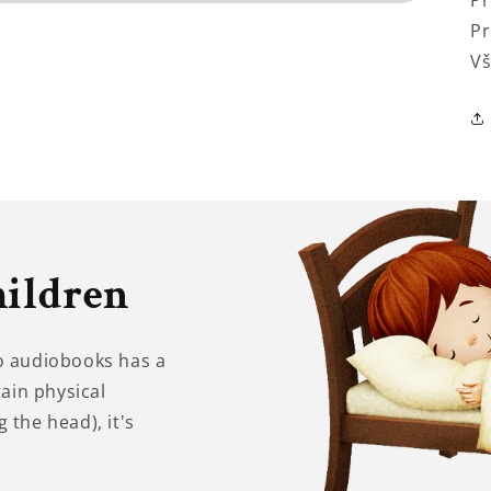
Pr
Pr
Vš
hildren
to audiobooks has a
tain physical
 the head), it's