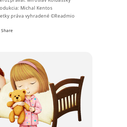
erozprával: Miroslav Kolbašský
odukcia: Michal Kentos
etky práva vyhradené ©Readmio
Share