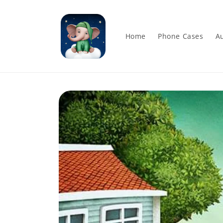
Skip to
content
Home
Phone Cases
Au
Skip to
product
information