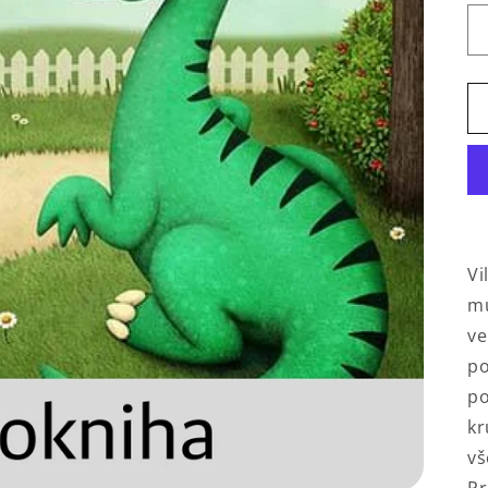
Vi
mu
ve
po
po
kr
vš