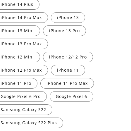
iPhone 14 Plus
iPhone 14 Pro Max
iPhone 13
iPhone 13 Mini
iPhone 13 Pro
iPhone 13 Pro Max
iPhone 12 Mini
iPhone 12/12 Pro
iPhone 12 Pro Max
iPhone 11
iPhone 11 Pro
iPhone 11 Pro Max
Google Pixel 6 Pro
Google Pixel 6
Samsung Galaxy S22
Samsung Galaxy S22 Plus