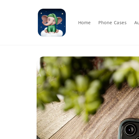
Skip to
content
Home
Phone Cases
Au
Skip to
product
information