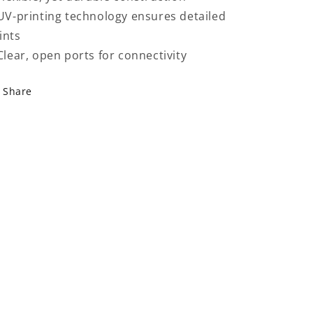
 UV-printing technology ensures detailed
ints
 Clear, open ports for connectivity
Share