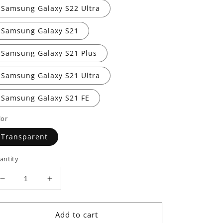
Samsung Galaxy S22 Ultra
Samsung Galaxy S21
Samsung Galaxy S21 Plus
Samsung Galaxy S21 Ultra
Samsung Galaxy S21 FE
lor
Transparent
antity
Decrease
Increase
quantity
quantity
for
for
Mio
Mio
Add to cart