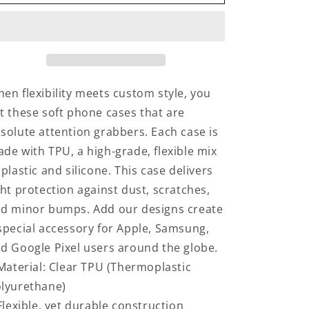
in
in
Music
Music
Class
Class
en flexibility meets custom style, you
t these soft phone cases that are
solute attention grabbers. Each case is
de with TPU, a high-grade, flexible mix
 plastic and silicone. This case delivers
ght protection against dust, scratches,
d minor bumps. Add our designs create
special accessory for Apple, Samsung,
d Google Pixel users around the globe.
 Material: Clear TPU (Thermoplastic
lyurethane)
 Flexible, yet durable construction