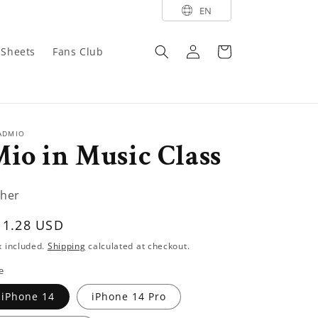
EN
Log
Cart
y Sheets
Fans Club
in
ADMIO
io in Music Class
her
egular
11.28 USD
rice
x included.
Shipping
calculated at checkout.
e
iPhone 14
iPhone 14 Pro