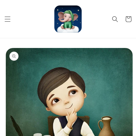
Skip to
content
Cart
Skip to
product
information