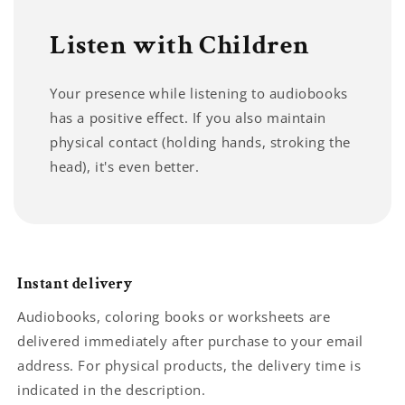
Listen with Children
Your presence while listening to audiobooks
has a positive effect. If you also maintain
physical contact (holding hands, stroking the
head), it's even better.
Instant delivery
Audiobooks, coloring books or worksheets are
delivered immediately after purchase to your email
address. For physical products, the delivery time is
indicated in the description.