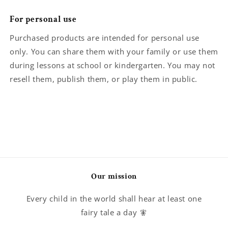
For personal use
Purchased products are intended for personal use
only. You can share them with your family or use them
during lessons at school or kindergarten. You may not
resell them, publish them, or play them in public.
Our mission
Every child in the world shall hear at least one
fairy tale a day 🧚