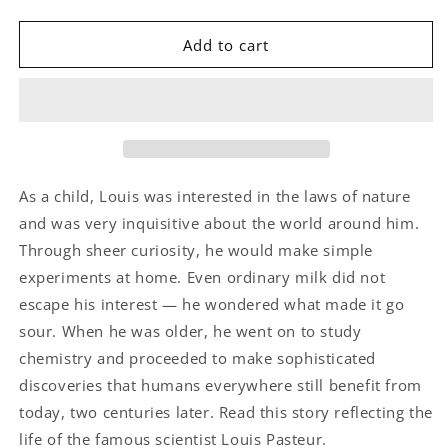
quantity
quantity
for
for
Louis’s
Louis’s
Add to cart
Sour
Sour
Milk
Milk
As a child, Louis was interested in the laws of nature
and was very inquisitive about the world around him.
Through sheer curiosity, he would make simple
experiments at home. Even ordinary milk did not
escape his interest — he wondered what made it go
sour. When he was older, he went on to study
chemistry and proceeded to make sophisticated
discoveries that humans everywhere still benefit from
today, two centuries later. Read this story reflecting the
life of the famous scientist Louis Pasteur.