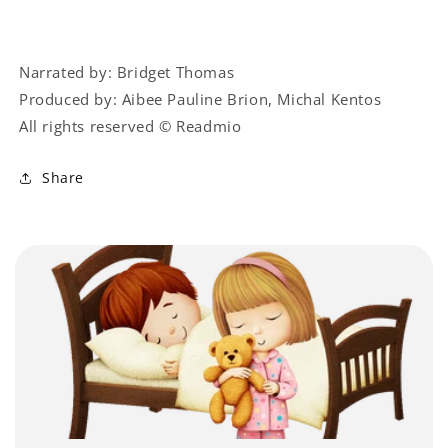
Narrated by: Bridget Thomas
Produced by: Aibee Pauline Brion, Michal Kentos
All rights reserved © Readmio
Share