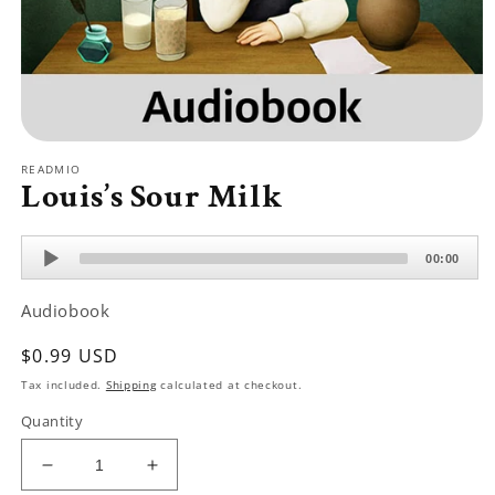
Open
media
READMIO
1
Louis’s Sour Milk
in
modal
Audio
00:00
Player
Audiobook
Regular
$0.99 USD
price
Tax included.
Shipping
calculated at checkout.
Quantity
Decrease
Increase