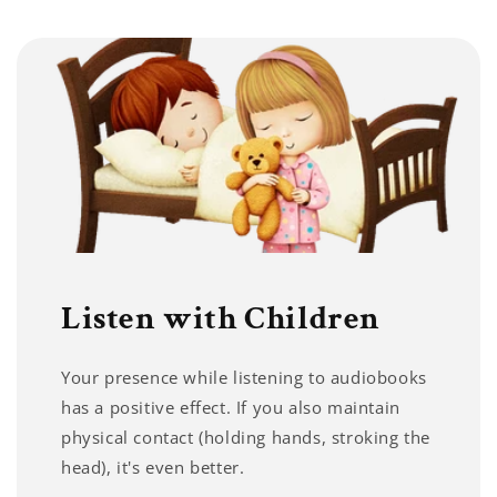
Listen with Children
Your presence while listening to audiobooks
has a positive effect. If you also maintain
physical contact (holding hands, stroking the
head), it's even better.