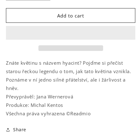
quantity
quantity
for
for
Hyakinthova
Hyakinthova
Add to cart
proměna
proměna
Znáte květinu s názvem hyacint? Pojďme si přečíst
starou řeckou legendu o tom, jak tato květina vznikla.
Poznáme v ní jedno silné přátelství, ale i žárlivost a
hněv.
Převyprávěl: Jana Wernerová
Produkce: Michal Kentos
Všechna práva vyhrazena ©Readmio
Share