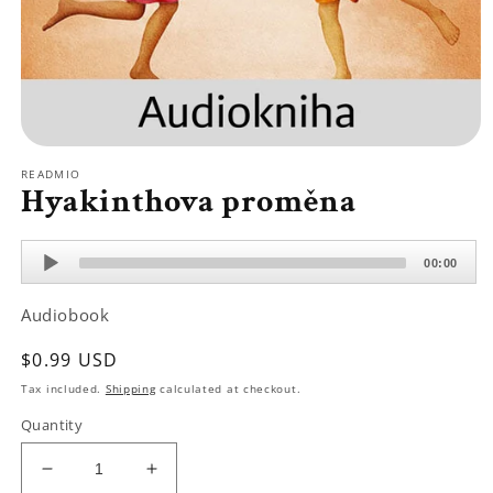
Open
media
READMIO
1
Hyakinthova proměna
in
modal
Audio
00:00
Player
Audiobook
Regular
$0.99 USD
price
Tax included.
Shipping
calculated at checkout.
Quantity
Decrease
Increase