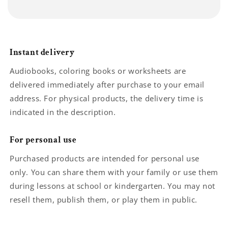
Instant delivery
Audiobooks, coloring books or worksheets are
delivered immediately after purchase to your email
address. For physical products, the delivery time is
indicated in the description.
For personal use
Purchased products are intended for personal use
only. You can share them with your family or use them
during lessons at school or kindergarten. You may not
resell them, publish them, or play them in public.