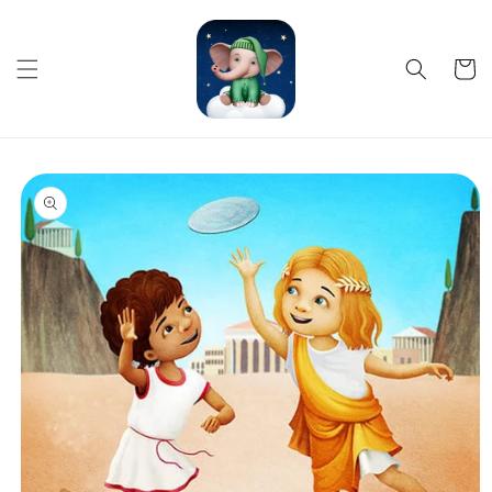
Skip to
content
Cart
Skip to
product
information