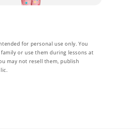
ntended for personal use only. You
family or use them during lessons at
ou may not resell them, publish
lic.