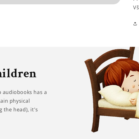
Vš
hildren
to audiobooks has a
tain physical
 the head), it's