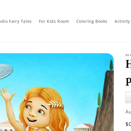
dio Fairy Tales
For Kids Room
Coloring Books
Activit
RE
Au
Pl
A
R
$