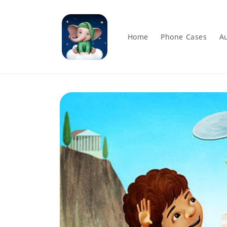
Skip to
content
Home
Phone Cases
Au
Skip to
product
information