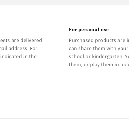
For personal use
eets are delivered
Purchased products are i
ail address. For
can share them with your 
 indicated in the
school or kindergarten. Y
them, or play them in pub