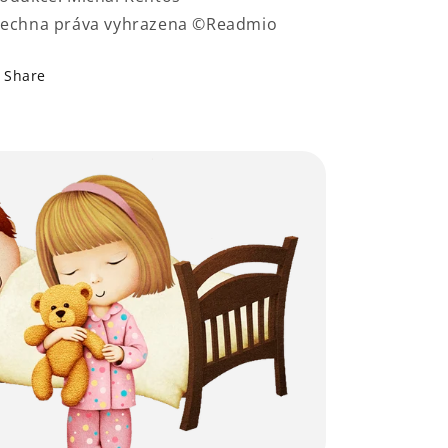
echna práva vyhrazena ©Readmio
Share