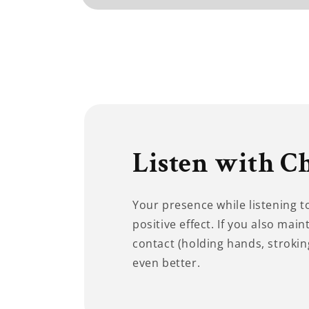
Open
media
1
in
modal
Listen with C
Your presence while listening 
positive effect. If you also main
contact (holding hands, stroking
even better.