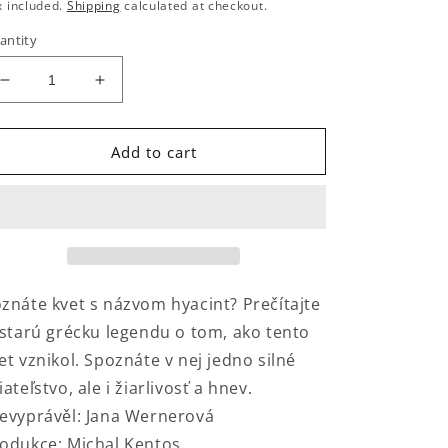
rice
x included.
Shipping
calculated at checkout.
antity
Decrease
Increase
quantity
quantity
for
for
Hyakinthova
Hyakinthova
Add to cart
premena
premena
znáte kvet s názvom hyacint? Prečítajte
 starú grécku legendu o tom, ako tento
et vznikol. Spoznáte v nej jedno silné
iateľstvo, ale i žiarlivosť a hnev.
evyprávěl: Jana Wernerová
odukce: Michal Kentos