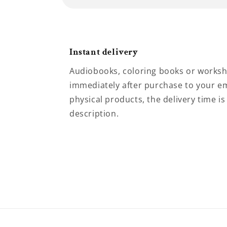
Instant delivery
Audiobooks, coloring books or worksh
immediately after purchase to your em
physical products, the delivery time is
description.