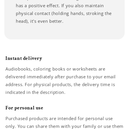
has a positive effect. If you also maintain
physical contact (holding hands, stroking the
head), it's even better.
Instant delivery
Audiobooks, coloring books or worksheets are
delivered immediately after purchase to your email
address. For physical products, the delivery time is
indicated in the description.
For personal use
Purchased products are intended for personal use
only. You can share them with your family or use them