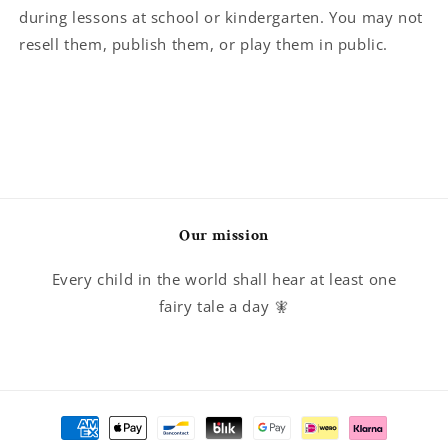
during lessons at school or kindergarten. You may not
resell them, publish them, or play them in public.
Our mission
Every child in the world shall hear at least one
fairy tale a day 🧚
Payment
methods