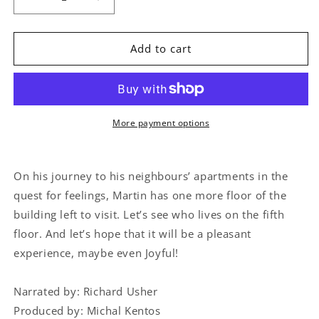
Decrease
Increase
quantity
quantity
for
for
Discovering
Discovering
Add to cart
the
the
Emotions:
Emotions:
Joy
Joy
More payment options
On his journey to his neighbours’ apartments in the
quest for feelings, Martin has one more floor of the
building left to visit. Let’s see who lives on the fifth
floor. And let’s hope that it will be a pleasant
experience, maybe even Joyful!
Narrated by: Richard Usher
Produced by: Michal Kentos