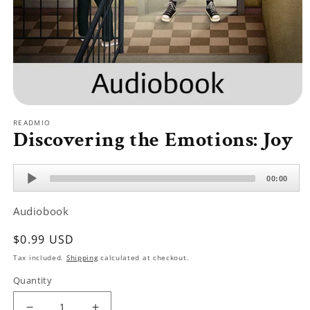
Open
media
READMIO
1
Discovering the Emotions: Joy
in
modal
Audio
00:00
Player
Audiobook
Regular
$0.99 USD
price
Tax included.
Shipping
calculated at checkout.
Quantity