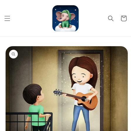
Skip to
content
Cart
Skip to
product
information