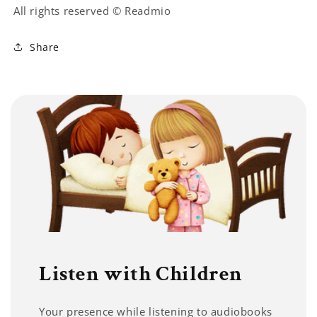
All rights reserved © Readmio
Share
Listen with Children
Your presence while listening to audiobooks