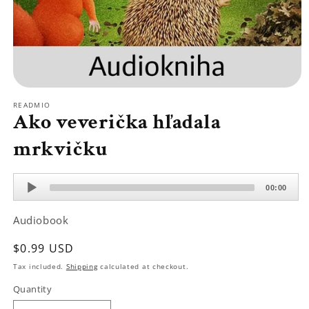
Open
media
READMIO
1
Ako veverička hľadala
in
modal
mrkvičku
Audio
00:00
Player
Audiobook
Regular
$0.99 USD
price
Tax included.
Shipping
calculated at checkout.
Quantity