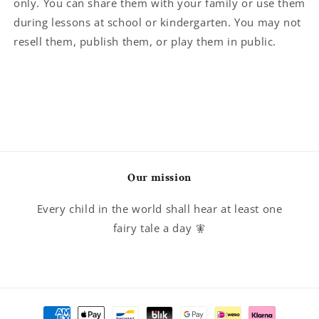
only. You can share them with your family or use them
during lessons at school or kindergarten. You may not
resell them, publish them, or play them in public.
Our mission
Every child in the world shall hear at least one
fairy tale a day 🧚
Payment