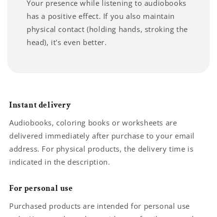
Your presence while listening to audiobooks
has a positive effect. If you also maintain
physical contact (holding hands, stroking the
head), it's even better.
Instant delivery
Audiobooks, coloring books or worksheets are
delivered immediately after purchase to your email
address. For physical products, the delivery time is
indicated in the description.
For personal use
Purchased products are intended for personal use