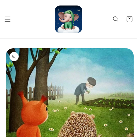
Skip to
content
Cart
Skip to
product
information