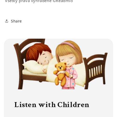
Všetky práva vyhradené ©Readmio
Share
Listen with Children